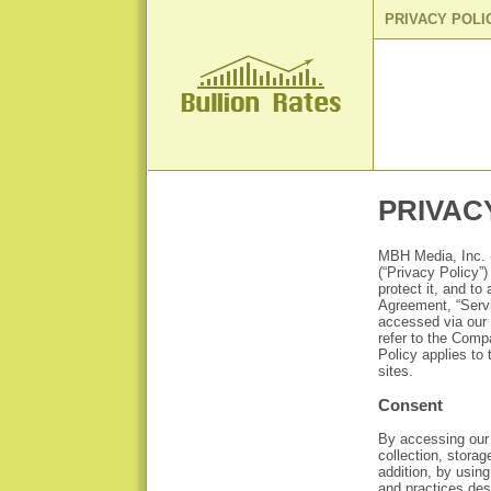
PRIVACY POLI
PRIVAC
MBH Media, Inc. (
(“Privacy Policy”
protect it, and t
Agreement, “Servi
accessed via our w
refer to the Comp
Policy applies to
sites.
Consent
By accessing our 
collection, storag
addition, by using
and practices des