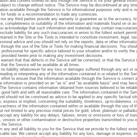
ation and content offered on and through the Service is for your general infor
s subject to change without notice. The Service may be discontinued at any tim
tion available through the Service is for informational purposes only and is n
n for funds or a recommendation to trade any currencies.
nor any third parties provide any warranty or guarantee as to the accuracy, ti
e, completeness or suitability of the information and materials found on or av
ou acknowledge that such information and materials may contain inaccuracies
xclude liability for any such inaccuracies or errors to the fullest extent permit
tained in the Site or the Tools is intended to constitute investment, legal, ta
ssional advice and you should not rely on the reports, data or other informati
 through the use of the Site or Tools for making financial decisions. You shou
 professional for specific advice tailored to your situation and/or to verify the
n provided herein prior to making any investment decisions.
arrant that that defects in the Service will be corrected, or that the Service i
 that the Service will be available at all times.
no liability whatsoever for any loss or damages suffered through any act or 
 reading or interpreting any of the information contained in or related to the 
effort to ensure that the information available through the Service is correct
e information is provided on an "as is" and "as available basis" and may bec
 The Service contains information obtained from sources believed to be reliab
 good faith and with all reasonable care. The information contained in the Ser
nd should not be construed as advice to be applied to any specific factual s
, express or implied, concerning the suitability, timeliness, up-to-dateness, 
exactness of the information contained within or available through the use of t
ut not limited to any precious metal prices for gold, silver, platinum or palladi
ccept any liability for any delays, failures, errors or omissions or loss of tra
, viruses or other contamination or destructive properties transmitted to you 
 the Service.
 any and all liability to you for the Service that we provide to the fullest ext
icable law. We cannot accept any liability for any loss, damage or expense, in