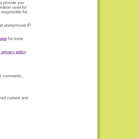
to provide you
rmation used for
responsible for
and anonymized IP
page
for more
 privacy policy
our comments,
ized content and