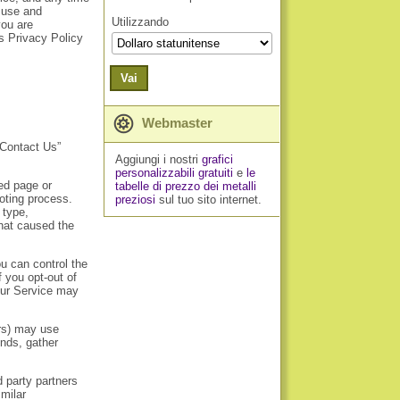
, use and
Utilizzando
you are
is Privacy Policy
Vai
Webmaster
“Contact Us”
Aggiungi i nostri
grafici
personalizzabili gratuiti
e
le
ed page or
tabelle di prezzo dei metalli
hooting process.
preziosi
sul tuo sito internet.
 type,
that caused the
u can control the
f you opt-out of
 our Service may
ers) may use
ends, gather
d party partners
milar