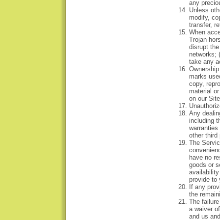
any precio
Unless oth
modify, cop
transfer, r
When acces
Trojan hors
disrupt the
networks; (
take any a
Ownership i
marks used
copy, repr
material o
on our Site
Unauthoriz
Any dealing
including 
warranties
other third
The Service
convenienc
have no res
goods or s
availabilit
provide to 
If any prov
the remaini
The failure
a waiver o
and us and