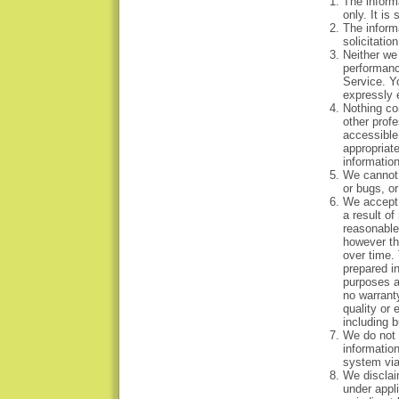
The inform
only. It i
The informa
solicitatio
Neither we 
performanc
Service. Y
expressly e
Nothing con
other profe
accessible
appropriate
informatio
We cannot w
or bugs, or
We accept 
a result of
reasonable 
however th
over time.
prepared in
purposes a
no warranty
quality or 
including b
We do not a
information
system via
We disclaim
under appl