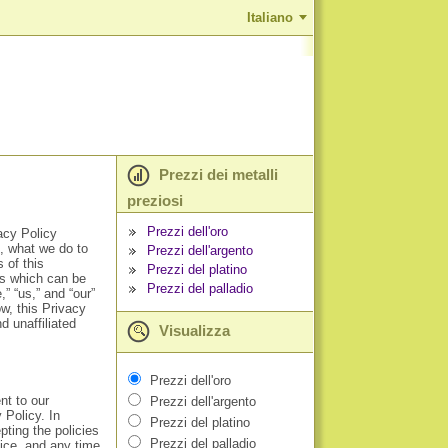
Italiano
Prezzi dei metalli
preziosi
Prezzi dell'oro
acy Policy
t, what we do to
Prezzi dell'argento
 of this
Prezzi del platino
ts which can be
Prezzi del palladio
” “us,” and “our”
w, this Privacy
 unaffiliated
Visualizza
Prezzi dell'oro
nt to our
Prezzi dell'argento
 Policy. In
Prezzi del platino
pting the policies
Prezzi del palladio
vice, and any time