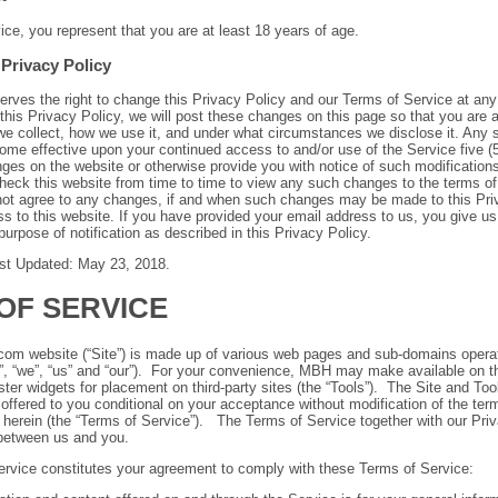
ice, you represent that you are at least 18 years of age.
Privacy Policy
ves the right to change this Privacy Policy and our Terms of Service at any 
this Privacy Policy, we will post these changes on this page so that you are 
we collect, how we use it, and under what circumstances we disclose it. Any 
come effective upon
your continued access to and/or use of the Service five (
nges on the website or otherwise provide you with notice of such modifications.
 check this website from time to time to view any such changes to the terms of
 not agree to any changes, if and when such changes may be made to this Pri
 to this website. If you have provided your email address to us, you give us
purpose of notification as described in this Privacy Policy.
ast Updated: May 23, 2018.
OF SERVICE
s.com website (“Site”) is made up of various web pages and sub-domains ope
, “we”, “us” and “our”). For your convenience, MBH may make available on th
ster widgets for placement on third-party sites (the “Tools”). The Site and Tool
 offered to you conditional on your acceptance without modification of the ter
 herein (the “Terms of Service”). The Terms of Service together with our Priv
between us and you.
ervice constitutes your agreement to comply with these Terms of Service: