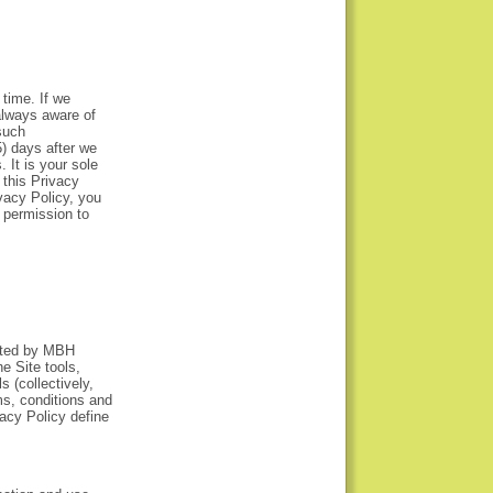
time. If we
always aware of
such
5) days after we
 It is your sole
 this Privacy
vacy Policy, you
 permission to
rated by MBH
e Site tools,
s (collectively,
ms, conditions and
acy Policy define