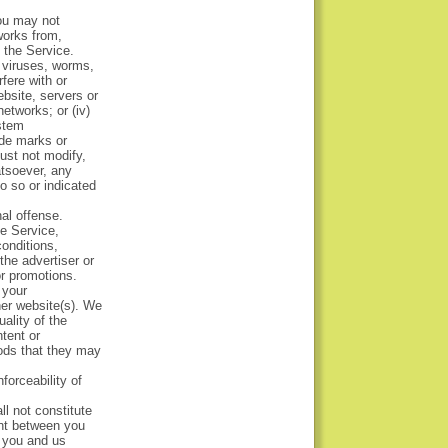
You may not
 works from,
m the Service.
e viruses, worms,
rfere with or
ebsite, servers or
etworks; or (iv)
ystem
ade marks or
ust not modify,
atsoever, any
o so or indicated
al offense.
he Service,
onditions,
the advertiser or
or promotions.
 your
her website(s). We
ality of the
tent or
oods that they may
forceability of
ll not constitute
ent between you
 you and us