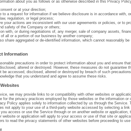
rmation about you as follows or as otherwise described in this Privacy Polic
onsent or at your direction;
 to a request for information if we believe disclosure is in accordance with, o
law, regulation, or legal process;
ve your actions are inconsistent with our user agreements or policies, or to pro
and safety of the Company or others;
on with, or during negotiations of, any merger, sale of company assets, financ
 of all or a portion of our business by another company;
o share aggregated or de-identified information, which cannot reasonably be u
t Information
onable precautions in order to protect information about you and ensure that
disclosed, altered or destroyed. However, these measures do not guarantee th
not be accessed, disclosed, altered or destroyed by breach of such precautions
nowledge that you understand and agree to assume these risks.
 Websites
rvice, we may provide links to or compatibility with other websites or applicat
le for the privacy practices employed by those websites or the information or 
acy Policy applies solely to information collected by us through the Service. T
es not apply to your use of a third-party website accessed by selecting a link 
t you access or use the Service through or on another website or application, 
er website or application will apply to your access or use of that site or applic
rs to read the privacy statements of other websites before proceeding to use
t