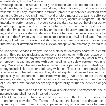
us metal data, from the Service.
erwise specified, the Service is for your personal and non-commercial use. 
y, distribute, display, perform, reproduce, publish, license, create derivative
etransmit, or sell any information, software, products or services obtained fro
sing the Service you shall not: (i) send or store material containing softwar
es or other harmful computer code, files, scripts, agents or programs; (ii) inte
 integrity or performance of the service or the data contained therein, or our w
iii) attempt to gain unauthorized access to the Service or related systems or n
ction that imposes an unreasonably or disproportionately large load on our s
n, and all rights created in relation to the contents of the Service and any tr
 on or in the Service vest in us absolutely unless otherwise indicated. You m
oduce, upload, post, transmit or distribute by any means or in any manner wh
r information or download from the Service except where expressly invited to d
.
ed use of the Service may give rise to a claim for damages and/or be a crimin
s with third parties (including advertisers) in connection with your usage of t
the delivery of and the payment for goods and services, and any other terms, c
 or representations associated with such dealings are solely between you and 
 party. We shall not be responsible or liable for any part of any such dealings 
 may include links to other third-party websites. These links are provided for
e to provide further information. They do not signify that we endorse such ot
ponsibility for the content of the linked website(s). We do not represent the qu
ervices provided by such third parties nor do we have any control over the con
y of such sites. We cannot accept any responsibility for the the services or g
you.
ision of the Terms of Service is held invalid or otherwise unenforceable, the en
ng provisions shall not be impaired thereby.
 of MBH exercise or enforce any right or provision of the Terms of Service sha
f such right or provision. The Terms of Service constitutes the entire agreem
 governs your use of the Service, superseding any prior agreements between