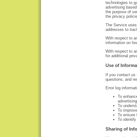
technologies to ga
advertising based 
the purpose of se
the privacy polici
The Service uses
addresses to trac
With respect to a
information on ho
With respect to a
for additional pri
Use of Informa
If you contact us
questions, and re
Error log informat
To enhance
advertising
To underst
To improve
To ensure t
To identify
Sharing of Inf