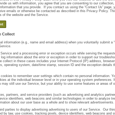
ovide us with information, you agree that you are consenting to our collection
 information that you provide. If you contact us using the “Contact Us” page, 
eive emails or otherwise be contacted as described in this Privacy Policy. Th
rs of the website and the Service.
 Collect
al information (e.g., name and email address) when you voluntarily submit a 
Service.
 Service and a processing error or exception occurs while serving the request
log information about the error or exception in order to support our troubles
e collect in these cases includes your Internet Protocol (IP) address, browser
ges, operating system, date/time stamp, session ID and the exception details 
cookies to remember user settings which contain no personal information. Yo
kies at the individual browser level or in your operating system preferences. I
 may still use our Service, but your ability to use some features or areas of
ates, partners, and service providers (such as advertising and analytics partn
evice identifiers, web beacons and similar technologies in order to analyze tr
mation about our user base as a whole and to show relevant advertisements.
ird parties to display advertising advertising to users of our Service. Our thir
d by law, use cookies, tracking pixels, device identifiers, web beacons and si