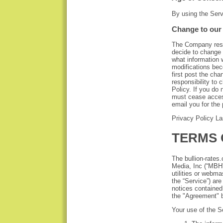
By using the Serv
Change to our 
The Company reser
decide to change 
what information 
modifications be
first post the cha
responsibility to
Policy. If you do
must cease access
email you for the 
Privacy Policy L
TERMS 
The bullion-rate
Media, Inc (“MBH”
utilities or webma
the “Service”) are
notices contained
the "Agreement" 
Your use of the S