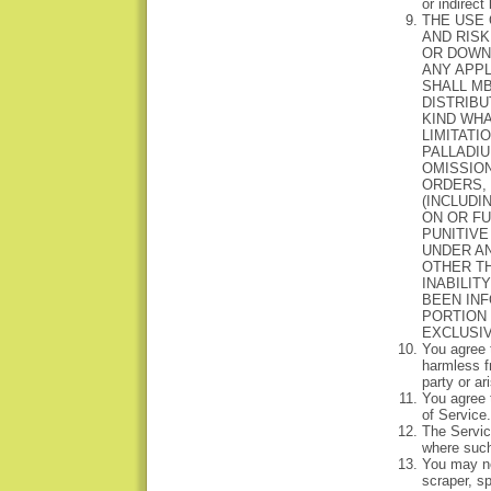
or indirect
THE USE 
AND RISK
OR DOWNL
ANY APP
SHALL MB
DISTRIBU
KIND WHA
LIMITATI
PALLADIU
OMISSION
ORDERS,
(INCLUDI
ON OR FU
PUNITIVE
UNDER AN
OTHER TH
INABILIT
BEEN INF
PORTION 
EXCLUSIV
You agree 
harmless f
party or ar
You agree t
of Service.
The Service
where such 
You may no
scraper, sp