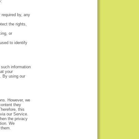
y:
r required by, any
tect the rights,
ing, or
sed to identify
 such information
at your
. By using our
ions. However, we
content they
herefore, this
via our Service.
then the privacy
ation. We
 them.