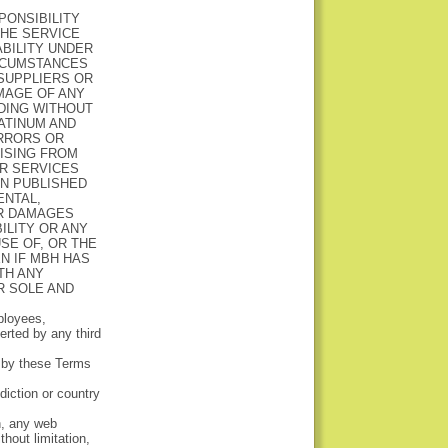
PONSIBILITY
THE SERVICE
BILITY UNDER
IRCUMSTANCES
SUPPLIERS OR
AMAGE OF ANY
UDING WITHOUT
LATINUM AND
ERRORS OR
RISING FROM
R SERVICES
ON PUBLISHED
ENTAL,
AR DAMAGES
ILITY OR ANY
SE OF, OR THE
N IF MBH HAS
TH ANY
R SOLE AND
ployees,
rted by any third
d by these Terms
sdiction or country
n, any web
thout limitation,