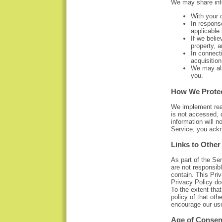
We may share info
With your c
In response
applicable 
If we belie
property, 
In connecti
acquisition
We may als
you.
How We Protec
We implement reas
is not accessed, 
information will 
Service, you ack
Links to Other
As part of the Se
are not responsib
contain. This Priv
Privacy Policy do
To the extent tha
policy of that oth
encourage our use
Age of Consen