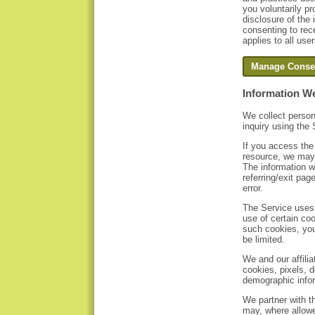
you voluntarily pr
disclosure of the
consenting to rec
applies to all use
Information We
We collect person
inquiry using the 
If you access the
resource, we may 
The information w
referring/exit pa
error.
The Service uses 
use of certain coo
such cookies, you
be limited.
We and our affili
cookies, pixels, d
demographic infor
We partner with th
may, where allowe