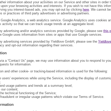
ther information about your activities on our Service and other sites in order 
upon your browsing activities and interests. If you wish to not have this info
rving you interest-based ads, you may opt-out by clicking
here
. We cannot be 
es or practices of third party advertisers or advertising partners.
 Google Analytics, a web analytics service. Google Analytics uses cookies 
k activity so that we can track usage trends at an aggregate level.
ny advertising and/or analytics services provided by Google, please see
this 
w Google uses information from sites or apps that use Google services.
ny advertising services provided by Yieldlove GmbH, please see the
Yieldlove
vacy and opt-out information regarding their services.
tion
 via a “Contact Us” page, we may use information about you to respond to y
quests for information.
ion and other cookie- or tracking-based information is used for the following:
 users' experiences while using the Service, including the display of custom
;
and usage patterns and trends at a summary level;
 our content;
he technical functioning of the Service;
 fraudulent or irregular usage patterns which violate our Terms of Service.
ormation