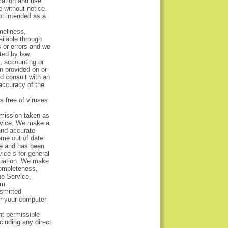
mation and use
e without notice.
ot intended as a
meliness,
ailable through
 or errors and we
ted by law.
x, accounting or
on provided on or
ld consult with an
 accuracy of the
s free of viruses
omission taken as
Service. We make a
 and accurate
ome out of date
le and has been
vice s for general
ituation. We make
completeness,
he Service,
um.
nsmitted
or your computer
ent permissible
cluding any direct