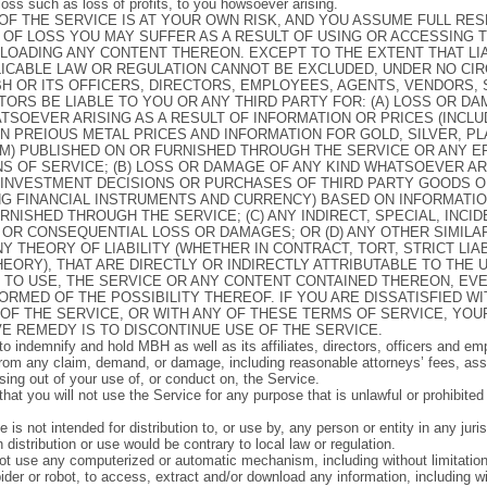
 loss such as loss of profits, to you howsoever arising.
OF THE SERVICE IS AT YOUR OWN RISK, AND YOU ASSUME FULL RES
 OF LOSS YOU MAY SUFFER AS A RESULT OF USING OR ACCESSING 
OADING ANY CONTENT THEREON. EXCEPT TO THE EXTENT THAT LIA
LICABLE LAW OR REGULATION CANNOT BE EXCLUDED, UNDER NO C
H OR ITS OFFICERS, DIRECTORS, EMPLOYEES, AGENTS, VENDORS, 
TORS BE LIABLE TO YOU OR ANY THIRD PARTY FOR: (A) LOSS OR D
TSOEVER ARISING AS A RESULT OF INFORMATION OR PRICES (INCL
ON PREIOUS METAL PRICES AND INFORMATION FOR GOLD, SILVER, P
M) PUBLISHED ON OR FURNISHED THROUGH THE SERVICE OR ANY 
S OF SERVICE; (B) LOSS OR DAMAGE OF ANY KIND WHATSOEVER A
 INVESTMENT DECISIONS OR PURCHASES OF THIRD PARTY GOODS O
NG FINANCIAL INSTRUMENTS AND CURRENCY) BASED ON INFORMATI
RNISHED THROUGH THE SERVICE; (C) ANY INDIRECT, SPECIAL, INCID
 OR CONSEQUENTIAL LOSS OR DAMAGES; OR (D) ANY OTHER SIMIL
Y THEORY OF LIABILITY (WHETHER IN CONTRACT, TORT, STRICT LIAB
EORY), THAT ARE DIRECTLY OR INDIRECTLY ATTRIBUTABLE TO THE U
Y TO USE, THE SERVICE OR ANY CONTENT CONTAINED THEREON, EVE
ORMED OF THE POSSIBILITY THEREOF. IF YOU ARE DISSATISFIED WI
OF THE SERVICE, OR WITH ANY OF THESE TERMS OF SERVICE, YOU
E REMEDY IS TO DISCONTINUE USE OF THE SERVICE.
to indemnify and hold MBH as well as its affiliates, directors, officers and em
rom any claim, demand, or damage, including reasonable attorneys’ fees, asse
ising out of your use of, or conduct on, the Service.
hat you will not use the Service for any purpose that is unlawful or prohibite
 is not intended for distribution to, or use by, any person or entity in any juri
distribution or use would be contrary to local law or regulation.
t use any computerized or automatic mechanism, including without limitatio
ider or robot, to access, extract and/or download any information, including wi