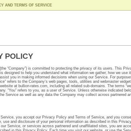
CY AND TERMS OF SERVICE
Y POLICY
the “Company”) is committed to protecting the privacy of its users. This Priv
) is designed to help you understand what information we gather, how we use i
o assist you in making informed decisions when using our Service. For purposes
ce” refers to the Company’s web pages, tools, utilities and webmaster widge
ebsite at bullion-rates.com, including all related sub-domains. The terms “we,
any. “You” refers to you, as a user of Service. Unless otherwise indicated belo
 the Service as well as any data the Company may collect across partnered and
Service, you accept our Privacy Policy and Terms of Service, and you conse
e, use and disclosure of your personal information as described in this Privacy
 our Service, or services across partnered and unaffiliated sites, you are acce
cribed in this Privacy Policy. Each time you visit our website, or use the Ser